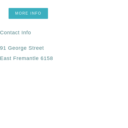
MORE INFO
Contact Info
91 George Street
East Fremantle 6158
(08) 9339 0228