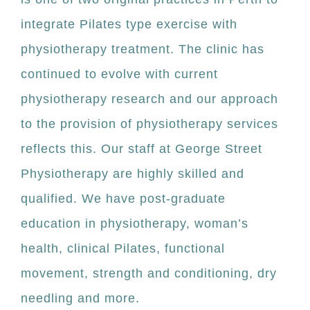
integrate Pilates type exercise with
physiotherapy treatment. The clinic has
continued to evolve with current
physiotherapy research and our approach
to the provision of physiotherapy services
reflects this. Our staff at George Street
Physiotherapy are highly skilled and
qualified. We have post-graduate
education in physiotherapy, woman’s
health, clinical Pilates, functional
movement, strength and conditioning, dry
needling and more.