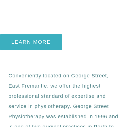
for you
LEARN MORE
Conveniently located on George Street,
East Fremantle, we offer the highest
professional standard of expertise and
service in physiotherapy. George Street
Physiotherapy was established in 1996 and
is one of two original practices in Perth to